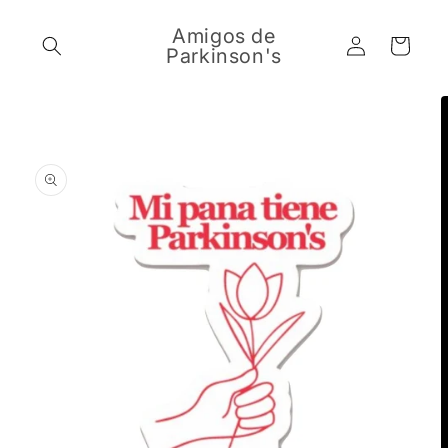
Skip to
content
Amigos de
Log
Cart
Parkinson's
in
Skip to
product
information