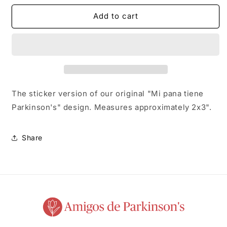
for
for
Mi
Mi
Add to cart
Pana
Pana
Sticker
Sticker
The sticker version of our original "Mi pana tiene
Parkinson's" design. Measures approximately 2x3".
Share